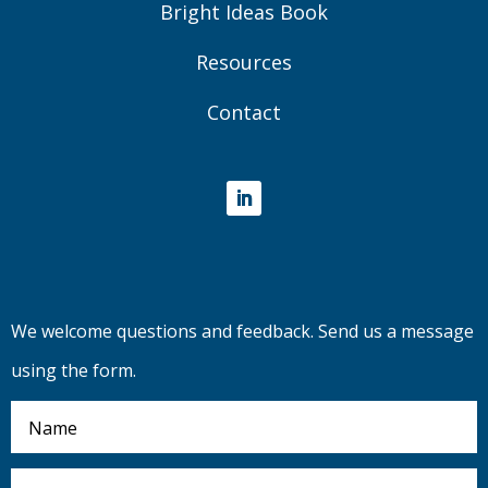
Bright Ideas Book
Resources
Contact
LinkedIn
We welcome questions and feedback. Send us a message
using the form.
Name
Email