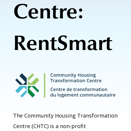
Centre:
RentSmart
The Community Housing Transformation
Centre (CHTC) is a non-profit