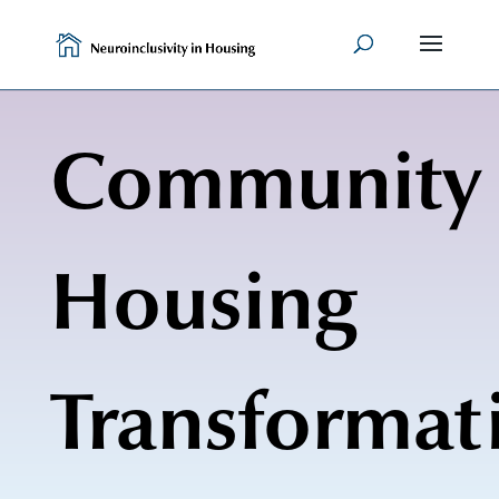
Skip
to
content
Community
Housing
Transformat