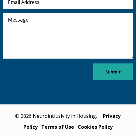
Address
Message
Submit
© 2026 Neuroinclusivity in Housing.
Privacy
Policy
Terms of Use
Cookies Policy