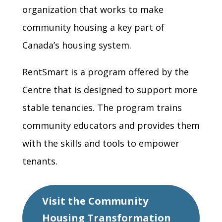
organization that works to make
community housing a key part of
Canada’s housing system.
RentSmart is a program offered by the
Centre that is designed to support more
stable tenancies. The program trains
community educators and provides them
with the skills and tools to empower
tenants.
Visit the Community
Housing Transformation