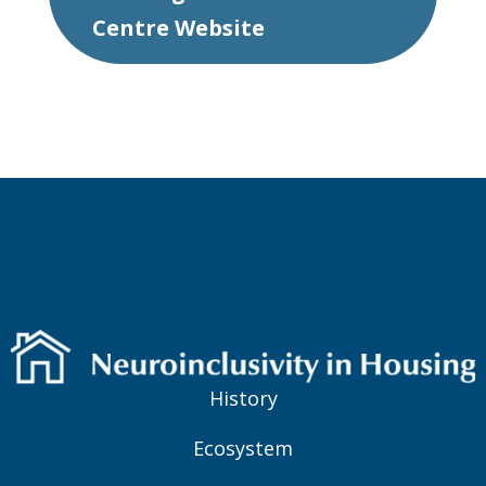
Centre Website
History
Ecosystem