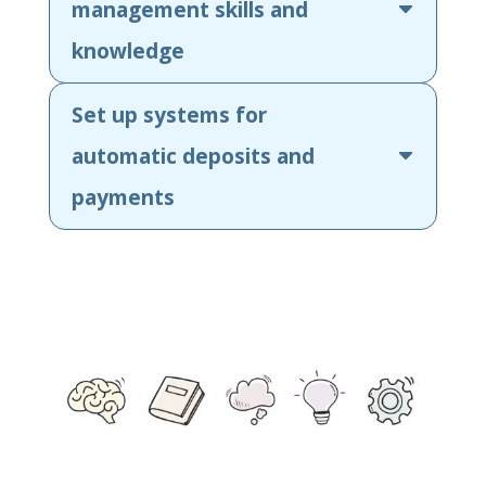
management skills and
knowledge
Set up systems for
automatic deposits and
payments