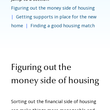
Figuring out the money side of housing
|
Getting supports in place for the new
home
|
Finding a good housing match
Figuring out the
money side of housing
Sorting out the financial side of housing