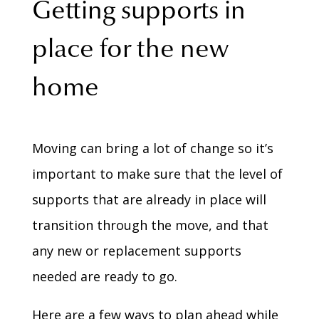
Getting supports in
place for the new
home
Moving can bring a lot of change so it’s
important to make sure that the level of
supports that are already in place will
transition through the move, and that
any new or replacement supports
needed are ready to go.
Here are a few ways to plan ahead while