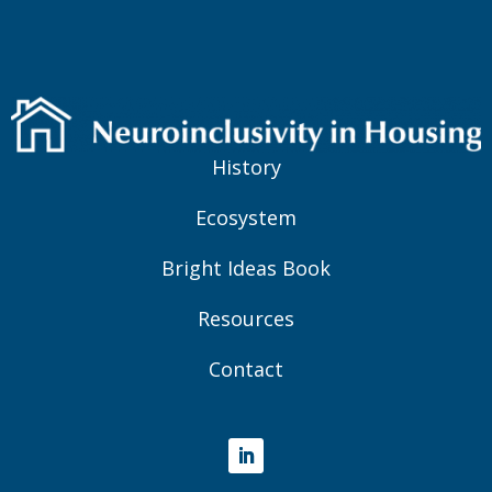
History
Ecosystem
Bright Ideas Book
Resources
Contact
LinkedIn