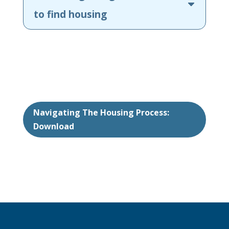
to find housing
Navigating The Housing Process:
Download