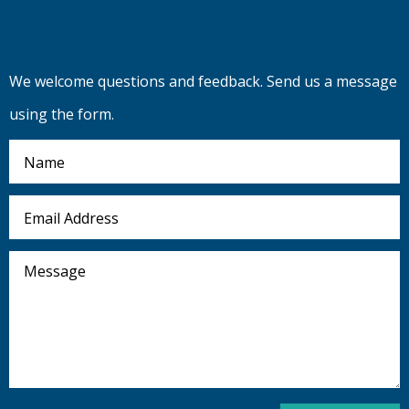
We welcome questions and feedback. Send us a message
using the form.
Name
Email
Address
Message