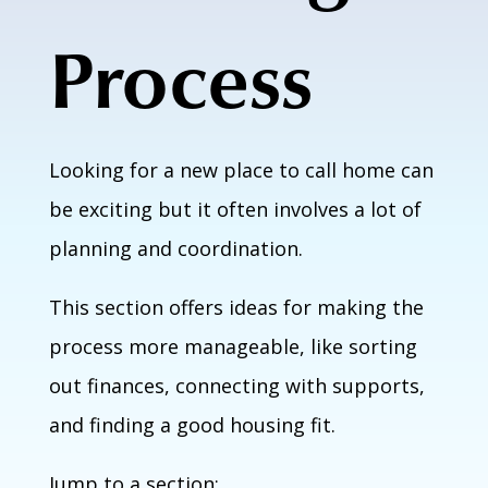
Process
Looking for a new place to call home can
be exciting but it often involves a lot of
planning and coordination.
This section offers ideas for making the
process more manageable, like sorting
out finances, connecting with supports,
and finding a good housing fit.
Jump to a section: