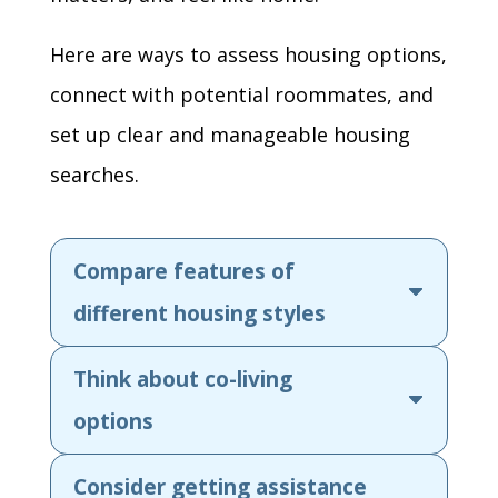
Here are ways to assess housing options,
connect with potential roommates, and
set up clear and manageable housing
searches.
Compare features of
different housing styles
Think about co-living
options
Consider getting assistance