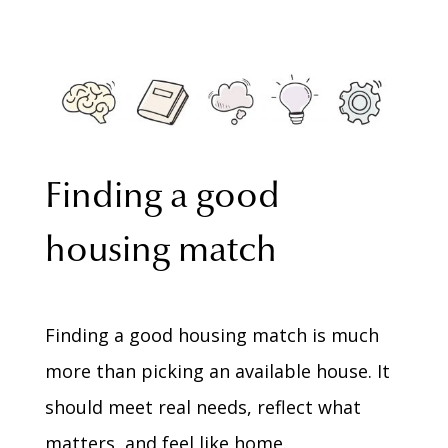
Finding a good
housing match
Finding a good housing match is much
more than picking an available house. It
should meet real needs, reflect what
matters, and feel like home.