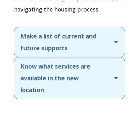
navigating the housing process.
Make a list of current and
future supports
Know what services are
available in the new
location