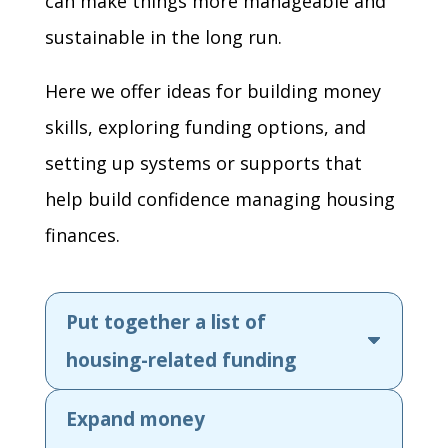
can make things more manageable and
sustainable in the long run.
Here we offer ideas for building money
skills, exploring funding options, and
setting up systems or supports that
help build confidence managing housing
finances.
Put together a list of
housing-related funding
Expand money