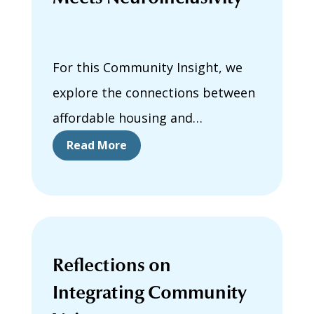
For this Community Insight, we
explore the connections between
affordable housing and
neuroinclusivity.
Read More
Reflections on
Integrating Community