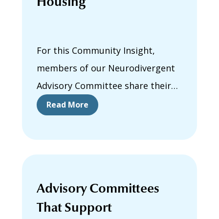
Housing
For this Community Insight,
members of our Neurodivergent
Advisory Committee share their
positive experiences finding,
Read More
moving into, and living in housing.
They describe the people,
supports, and experiences that
helped make their housing more
Advisory Committees
neuroinclusive.
That Support