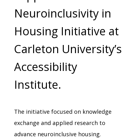
Neuroinclusivity in
Housing Initiative at
Carleton University’s
Accessibility
Institute.
The initiative focused on knowledge
exchange and applied research to
advance neuroinclusive housing.