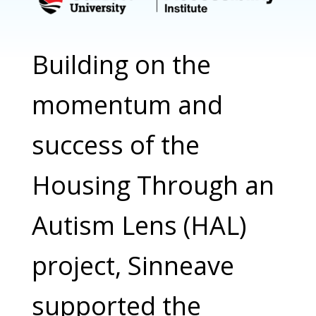
Building on the
momentum and
success of the
Housing Through an
Autism Lens (HAL)
project, Sinneave
supported the