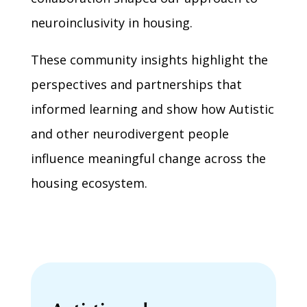
neuroinclusivity in housing.
These community insights highlight the
perspectives and partnerships that
informed learning and show how Autistic
and other neurodivergent people
influence meaningful change across the
housing ecosystem.