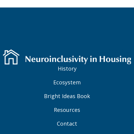
History
Ecosystem
Bright Ideas Book
Resources
Contact