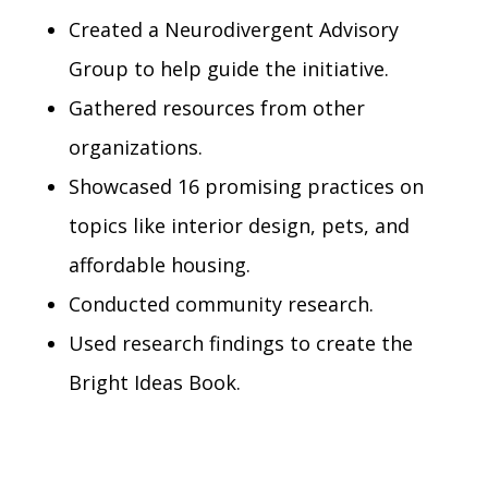
Created a Neurodivergent Advisory
Group to help guide the initiative.
Gathered resources from other
organizations.
Showcased 16 promising practices on
topics like interior design, pets, and
affordable housing.
Conducted community research.
Used research findings to create the
Bright Ideas Book.