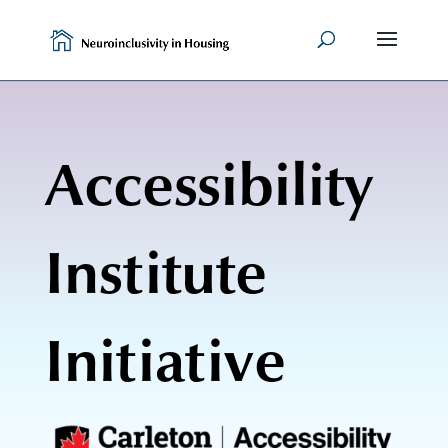
Skip
to
content
Accessibility
Institute
Initiative