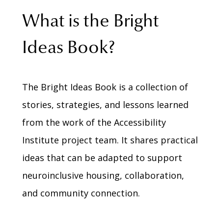
What is the Bright
Ideas Book?
The Bright Ideas Book is a collection of
stories, strategies, and lessons learned
from the work of the Accessibility
Institute project team. It shares practical
ideas that can be adapted to support
neuroinclusive housing, collaboration,
and community connection.