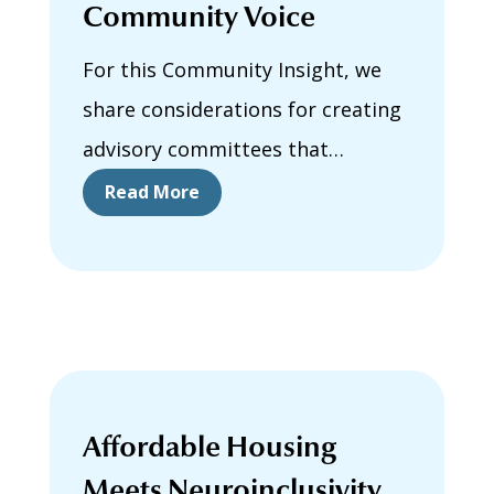
Community Voice
For this Community Insight, we
share considerations for creating
advisory committees that
support community voice. We
Read More
describe how our Autistic and
Neurodivergent Advisory
Committee was formed and how
committee meetings were
facilitated.
Affordable Housing
Meets Neuroinclusivity