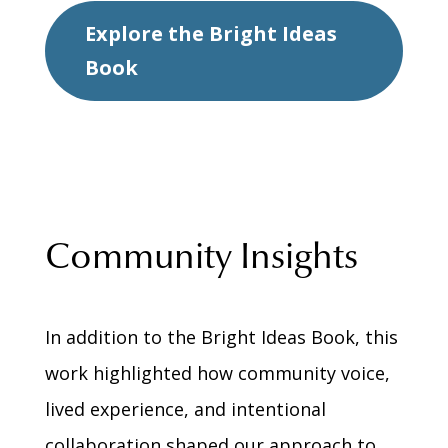
Explore the Bright Ideas
Book
Community Insights
In addition to the Bright Ideas Book, this
work highlighted how community voice,
lived experience, and intentional
collaboration shaped our approach to