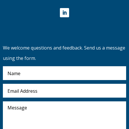
LinkedIn
We welcome questions and feedback. Send us a message
using the form.
Name
Email
Address
Message