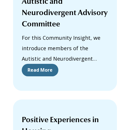
Autistic and
Neurodivergent Advisory
Committee
For this Community Insight, we
introduce members of the
Autistic and Neurodivergent
Advisory Committee. They share
Read More
why they joined the committee,
why neuroinclusive housing
matters to them, and what they
hope to gain from participating in
Positive Experiences in
this work.