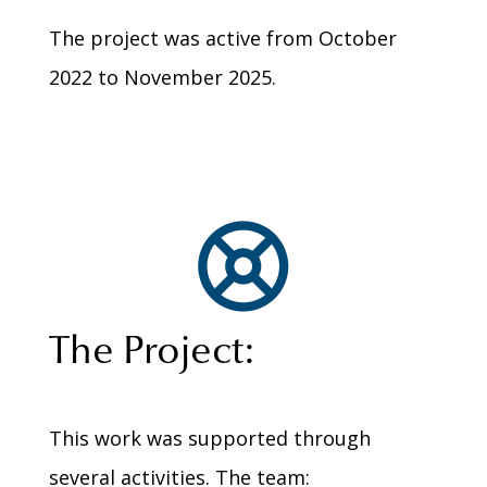
The project was active from October
2022 to November 2025.
The Project:
This work was supported through
several activities. The team: