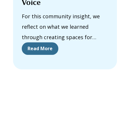
Voice
For this community insight, we
reflect on what we learned
through creating spaces for
collective learning, connection,
Read More
and reflection about housing
success for Autistic and other
neurodivergent people in Canada.