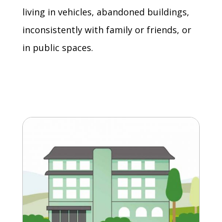
living in vehicles, abandoned buildings,
inconsistently with family or friends, or
in public spaces.