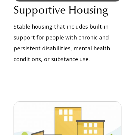
Supportive Housing
Stable housing that includes built-in
support for people with chronic and
persistent disabilities, mental health
conditions, or substance use.