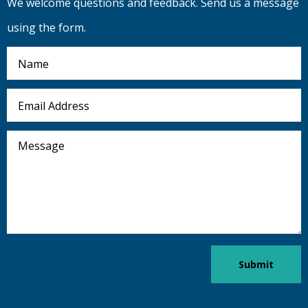
We welcome questions and feedback. Send us a message
using the form.
Name
Email
Address
Message
Submit