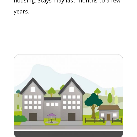
housing. Stays may last months to a few
years.