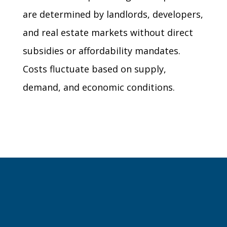
are determined by landlords, developers,
and real estate markets without direct
subsidies or affordability mandates.
Costs fluctuate based on supply,
demand, and economic conditions.