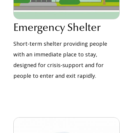
Emergency Shelter
Short-term shelter providing people
with an immediate place to stay,
designed for crisis-support and for
people to enter and exit rapidly.