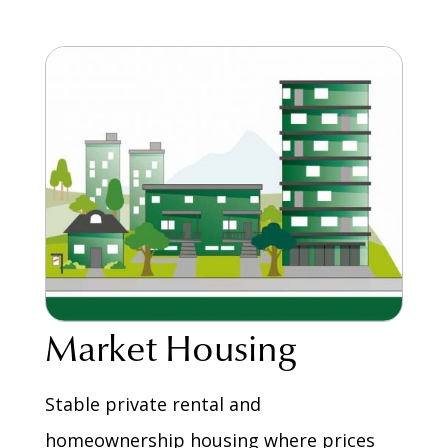
Market Housing
Stable private rental and
homeownership housing where prices