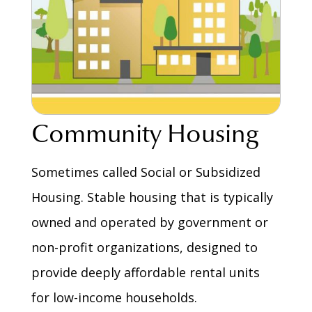
Community Housing
Sometimes called Social or Subsidized
Housing. Stable housing that is typically
owned and operated by government or
non-profit organizations, designed to
provide deeply affordable rental units
for low-income households.