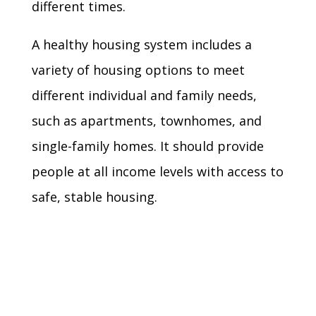
different times.
A healthy housing system includes a
variety of housing options to meet
different individual and family needs,
such as apartments, townhomes, and
single-family homes. It should provide
people at all income levels with access to
safe, stable housing.