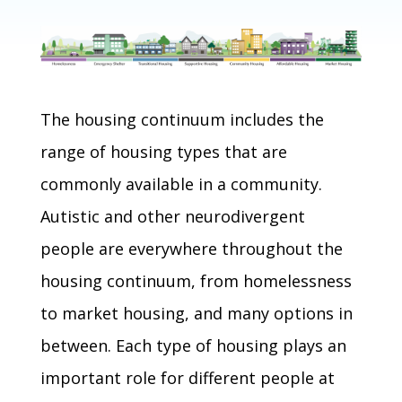
The housing continuum includes the
range of housing types that are
commonly available in a community.
Autistic and other neurodivergent
people are everywhere throughout the
housing continuum, from homelessness
to market housing, and many options in
between. Each type of housing plays an
important role for different people at