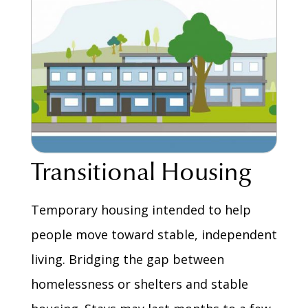
Transitional Housing
Temporary housing intended to help
people move toward stable, independent
living. Bridging the gap between
homelessness or shelters and stable