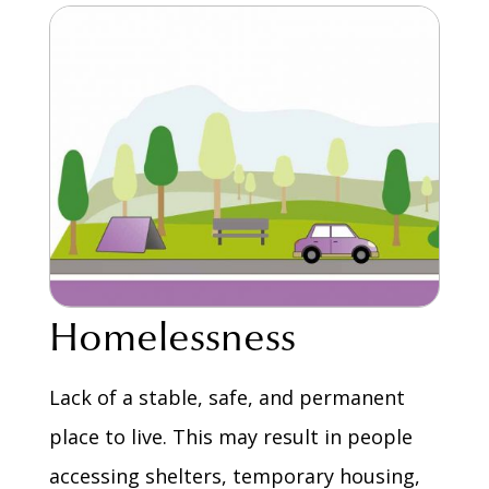
Homelessness
Lack of a stable, safe, and permanent
place to live. This may result in people
accessing shelters, temporary housing,