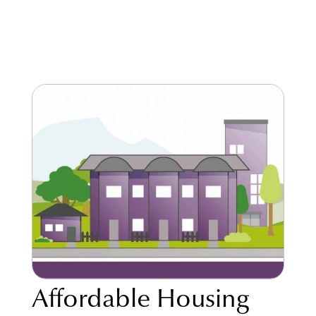
Affordable Housing