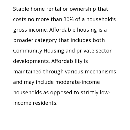
Stable home rental or ownership that
costs no more than 30% of a household’s
gross income. Affordable housing is a
broader category that includes both
Community Housing and private sector
developments. Affordability is
maintained through various mechanisms
and may include moderate-income
households as opposed to strictly low-
income residents.