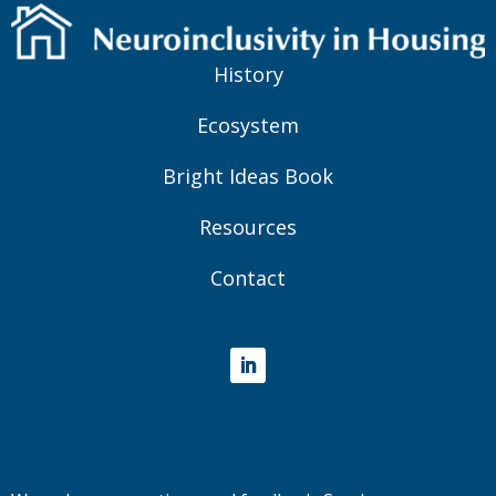
History
Ecosystem
Bright Ideas Book
Resources
Contact
LinkedIn