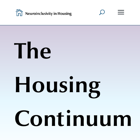
Skip
to
content
The
Housing
Continuum