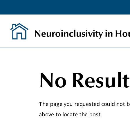
Skip
to
content
No Resul
The page you requested could not be
above to locate the post.