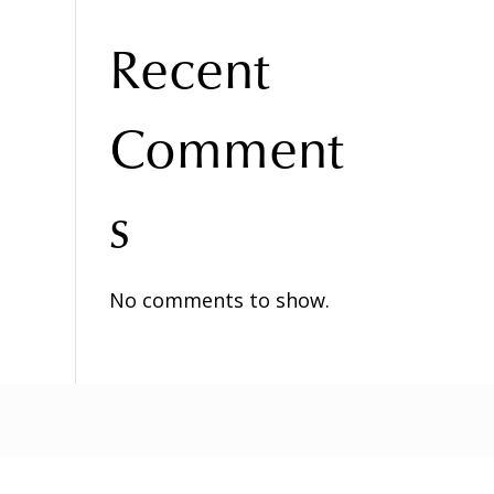
Recent
Comment
s
No comments to show.