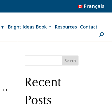
Français
em
Bright Ideas Book
Resources
Contact
Search
Recent
tion
Posts