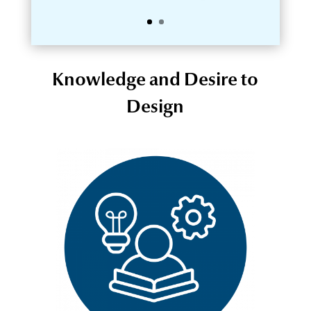
Knowledge and Desire to
Design