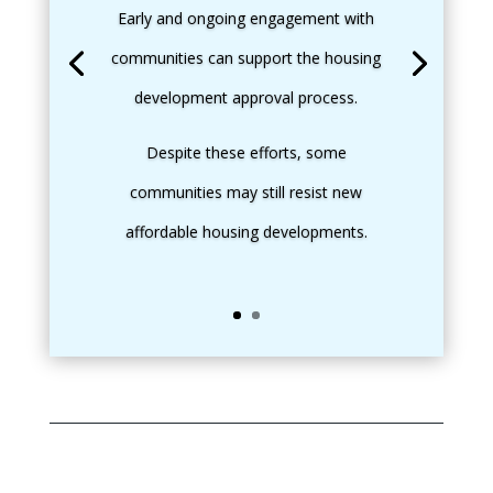
Early and ongoing engagement with
communities can support the housing
development approval process.
Despite these efforts, some
communities may still resist new
affordable housing developments.