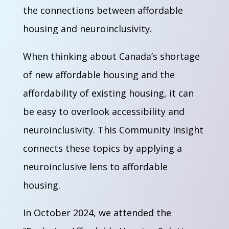
the connections between affordable
housing and neuroinclusivity.
When thinking about Canada’s shortage
of new affordable housing and the
affordability of existing housing, it can
be easy to overlook accessibility and
neuroinclusivity. This Community Insight
connects these topics by applying a
neuroinclusive lens to affordable
housing.
In October 2024, we attended the