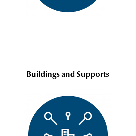
Buildings and Supports