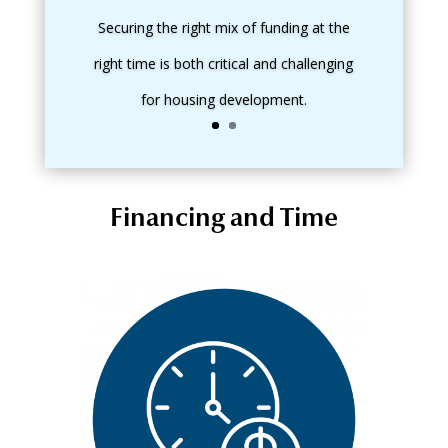
Securing the right mix of funding at the
right time is both critical and challenging
for housing development.
Financing and Time