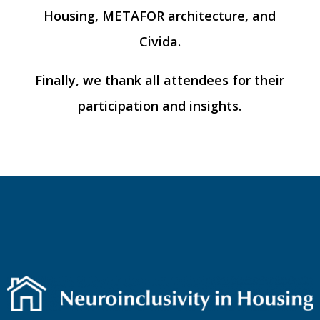
Housing, METAFOR architecture, and
Civida.
Finally, we thank all attendees for their
participation and insights.