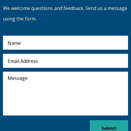
We welcome questions and feedback. Send us a message
using the form.
Name
Email
Address
Message
Submit