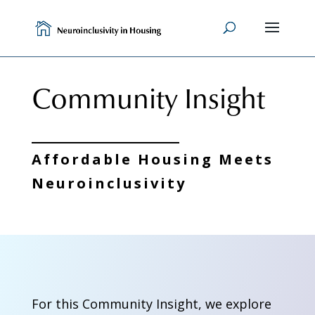
Skip
to
content
Community Insight
Affordable Housing Meets
Neuroinclusivity
For this Community Insight, we explore