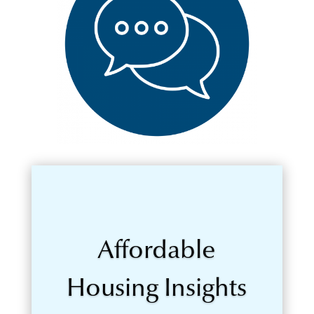
Affordable
Housing Insights