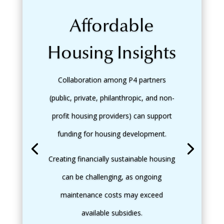
Affordable
Housing Insights
Collaboration among P4 partners
(public, private, philanthropic, and non-
profit housing providers) can support
funding for housing development.
Creating financially sustainable housing
can be challenging, as ongoing
maintenance costs may exceed
available subsidies.