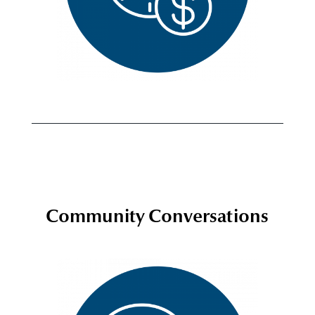
Community Conversations