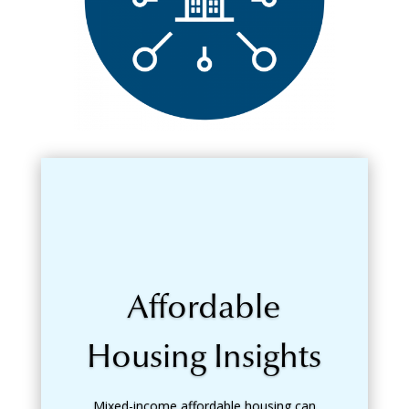
Affordable
Housing Insights
Mixed-income affordable housing can