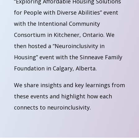
“Exploring Affordable Housing Solutions
for People with Diverse Abilities” event
with the Intentional Community
Consortium in Kitchener, Ontario. We
then hosted a “Neuroinclusivity in
Housing” event with the Sinneave Family
Foundation in Calgary, Alberta.
We share insights and key learnings from
these events and highlight how each
connects to neuroinclusivity.