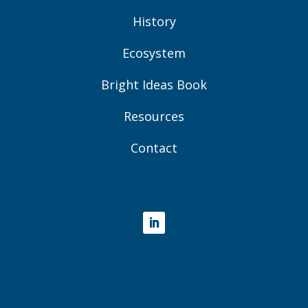
History
Ecosystem
Bright Ideas Book
Resources
Contact
LinkedIn