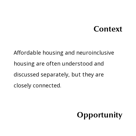
Context
Affordable housing and neuroinclusive
housing are often understood and
discussed separately, but they are
closely connected.
Opportunity