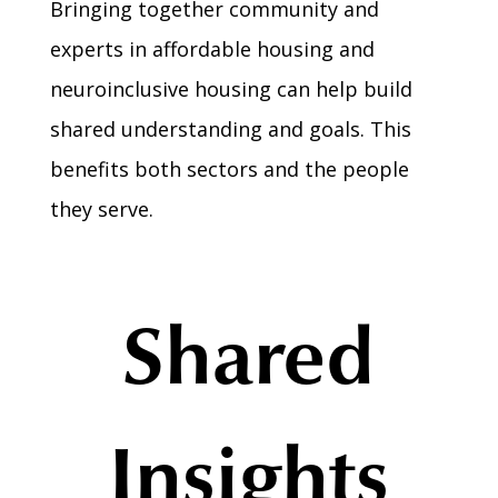
Bringing together community and
experts in affordable housing and
neuroinclusive housing can help build
shared understanding and goals. This
benefits both sectors and the people
they serve.
Shared
Insights