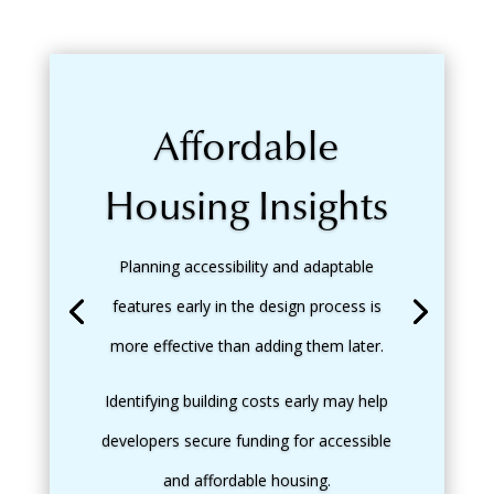
Affordable
Housing Insights
Planning accessibility and adaptable
features early in the design process is
more effective than adding them later.
Identifying building costs early may help
developers secure funding for accessible
and affordable housing.