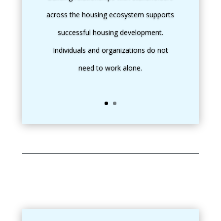
across the housing ecosystem supports
successful housing development.
Individuals and organizations do not
need to work alone.