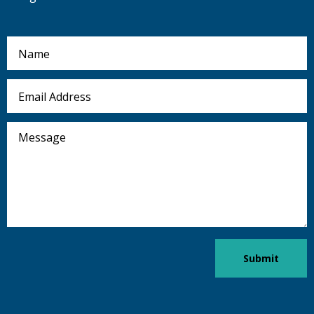
Name
Email
Address
Message
Submit