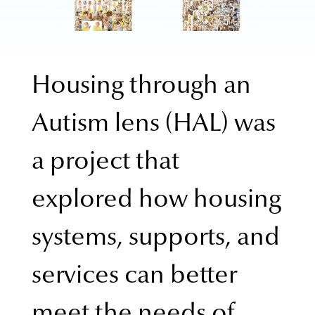
Housing through an
Autism lens (HAL) was
a project that
explored how housing
systems, supports, and
services can better
meet the needs of