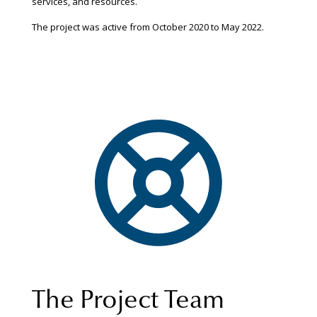
services, and resources.
The project was active from October 2020 to May 2022.
The Project Team