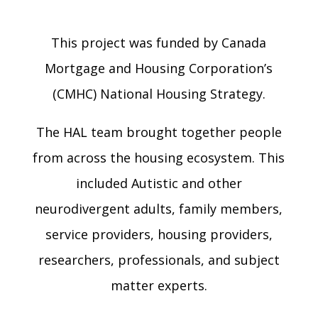
This project was funded by Canada
Mortgage and Housing Corporation’s
(CMHC) National Housing Strategy.
The HAL team brought together people
from across the housing ecosystem. This
included Autistic and other
neurodivergent adults, family members,
service providers, housing providers,
researchers, professionals, and subject
matter experts.