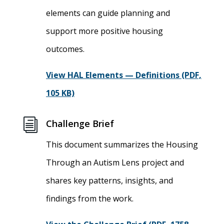
elements can guide planning and
support more positive housing
outcomes.
View HAL Elements — Definitions (PDF,
105 KB)
i
Challenge Brief
This document summarizes the Housing
Through an Autism Lens project and
shares key patterns, insights, and
findings from the work.