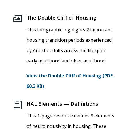

The Double Cliff of Housing
This infographic highlights 2 important
housing transition periods experienced
by Autistic adults across the lifespan:
early adulthood and older adulthood.
View the Double Cliff of Housing (PDF,
60.3 KB)
i
HAL Elements — Definitions
This 1-page resource defines 8 elements
of neuroinclusivity in housing. These