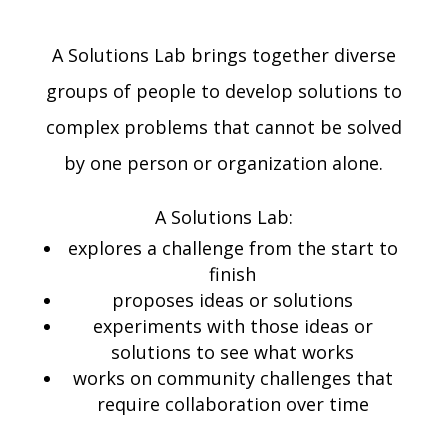
A Solutions Lab brings together diverse
groups of people to develop solutions to
complex problems that cannot be solved
by one person or organization alone.
A Solutions Lab:
explores a challenge from the start to
finish
proposes ideas or solutions
experiments with those ideas or
solutions to see what works
works on community challenges that
require collaboration over time