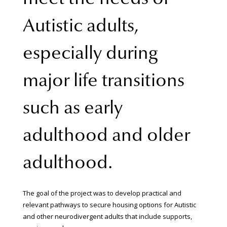
Autistic adults,
especially during
major life transitions
such as early
adulthood and older
adulthood.
The goal of the project was to develop practical and
relevant pathways to secure housing options for Autistic
and other neurodivergent adults that include supports,