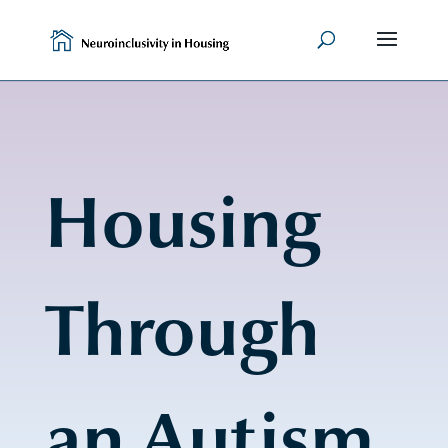
Skip
to
content
Housing
Through
an Autism