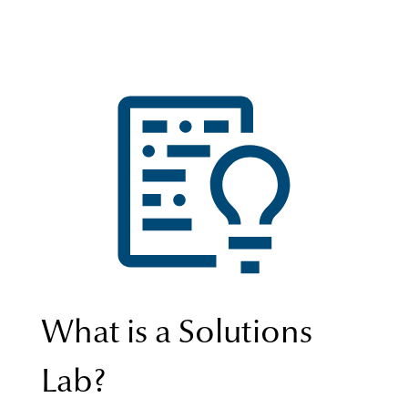
What is a Solutions
Lab?