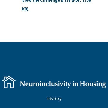
View the Challenge Brief (PDF, 1758
KB)
History