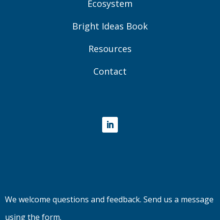
Ecosystem
Bright Ideas Book
Resources
Contact
LinkedIn
We welcome questions and feedback. Send us a message
using the form.