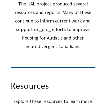
The HAL project produced several
resources and reports. Many of these
continue to inform current work and
support ongoing efforts to improve
housing for Autistic and other
neurodivergent Canadians.
Resources
Explore these resources to learn more: