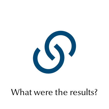
What were the results?